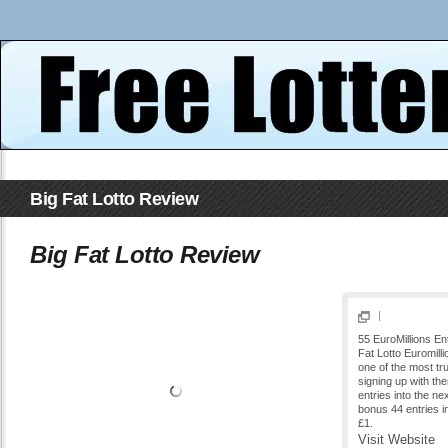
Big Fat Lotto Review
Big Fat Lotto Review
|
55 EuroMillions Ent
Fat Lotto Euromill
one of the most tr
signing up with th
entries into the ne
bonus 44 entries in
£1.
Visit Website