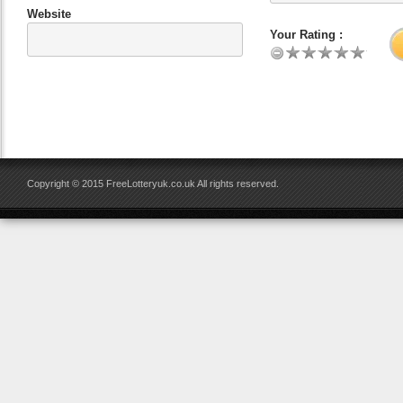
Website
Your Rating :
Copyright © 2015 FreeLotteryuk.co.uk All rights reserved.