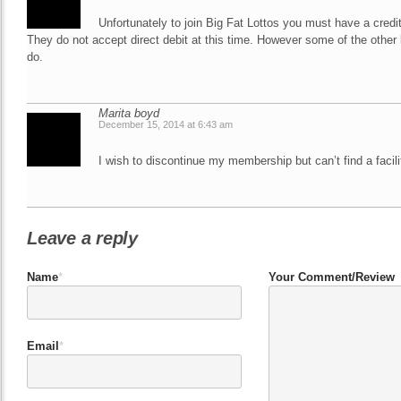
Unfortunately to join Big Fat Lottos you must have a credit 
They do not accept direct debit at this time. However some of the other l
do.
Marita boyd
December 15, 2014 at 6:43 am
I wish to discontinue my membership but can’t find a facili
Leave a reply
Name
*
Your Comment/Review
Email
*