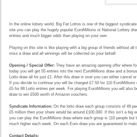
In the online lottery world, Big Fat Lottos is one of the biggest syndicat
site you can play the hugely popular EuroMillions or National Lottery dra
entries and much bigger odds than playing on your own.
Playing on this site is like playing with a big group of friends without all
miss a draw and all winnings will be collected on your behalf.
Opening / Special Offer:
They have an amazing opening offer where for 
today you will get 55 entries into the next EuroMillions draw and a bonus
Lotto draw all for just £1. After this draw is over you can either cancel o
If you decide to continue you will be charged £7.50 for 110 EuroMillions 
£5 for 88 Lotto entries per week. For playing EuroMillions you will also b
draw to win £500 worth of Amazon vouchers.
Syndicate Information:
On the lotto draw each group consists of 49 peo
£5 million then your share would be around £100,000. If this isn’t a big 
you can play the EuroMillions draw where each group is 110 people but t
much higher each week. On each Euro draw you are guaranteed to match
Contact Details: