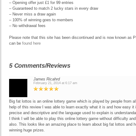
– Opening offer just £1 for 99 entries
– Guaranteed to match 2 lucky stars in every draw
– Never miss a draw again
– 100% of winning goes to members
– No withdrawal fees
Please note that this site has been discontinued and is now known as Pl
can be
found here
5 Comments/Reviews
James Ricahrd
February 21, 2014 at 6:17 am
Big fat lottos is an online lottery game which is played by people from al
help of this review I was able to learn exactly what it is and how easy it i
precise and descriptive and the language used to explain is understanda
I think I will be able to play this online lottery game without difficulty and
also. This looks like an amazing place to learn about big fat lottos and
winning huge prizes.