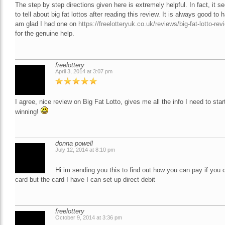
The step by step directions given here is extremely helpful. In fact, it se
to tell about big fat lottos after reading this review. It is always good to
am glad I had one on
https://freelotteryuk.co.uk/reviews/big-fat-lotto-rev
for the genuine help.
freelottery
April 3, 2014 at 3:07 pm
I agree, nice review on Big Fat Lotto, gives me all the info I need to star
winning!
donna powell
July 12, 2014 at 8:10 pm
Hi im sending you this to find out how you can pay if you d
card but the card I have I can set up direct debit
freelottery
October 9, 2014 at 3:36 pm