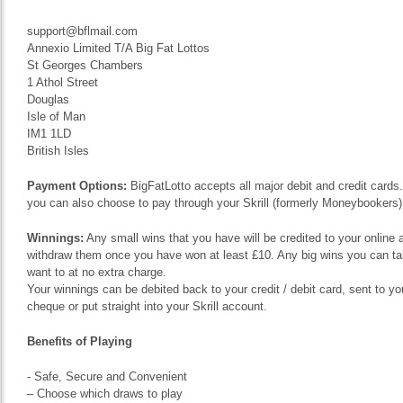
support@bflmail.com
Annexio Limited T/A Big Fat Lottos
St Georges Chambers
1 Athol Street
Douglas
Isle of Man
IM1 1LD
British Isles
Payment Options:
BigFatLotto accepts all major debit and credit card
you can also choose to pay through your Skrill (formerly Moneybookers)
Winnings:
Any small wins that you have will be credited to your online
withdraw them once you have won at least £10. Any big wins you can t
want to at no extra charge.
Your winnings can be debited back to your credit / debit card, sent to y
cheque or put straight into your Skrill account.
Benefits of Playing
- Safe, Secure and Convenient
– Choose which draws to play