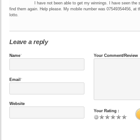
I have not been able to get my winnings. I have seen the 
find them again. Help please. My mobile number was 07549354456, at th
lotto.
Leave a reply
Name
*
Your Comment/Review
Email
*
Website
Your Rating :