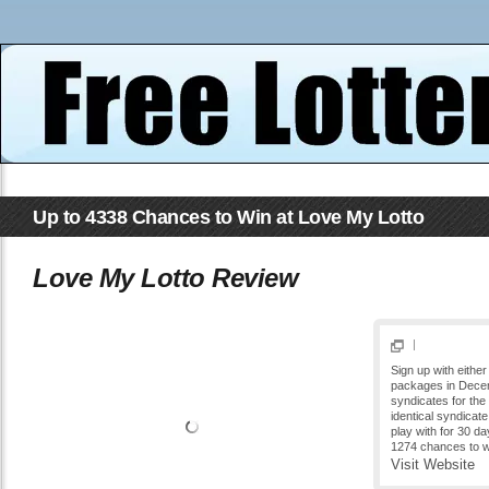
Up to 4338 Chances to Win at Love My Lotto
Love My Lotto Review
|
Sign up with either
packages in Decem
syndicates for the 
identical syndicate
play with for 30 da
1274 chances to wi
Visit Website