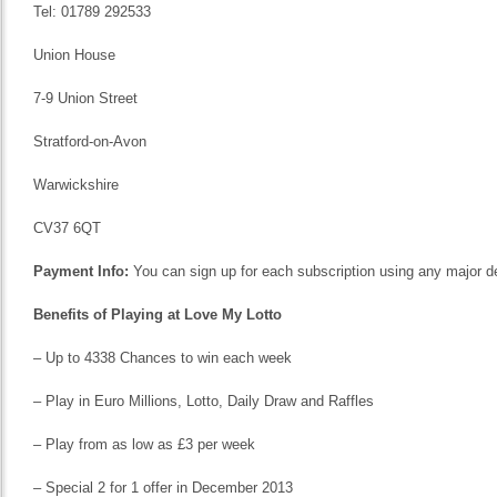
Tel: 01789 292533
Union House
7-9 Union Street
Stratford-on-Avon
Warwickshire
CV37 6QT
Payment Info:
You can sign up for each subscription using any major deb
Benefits of Playing at Love My Lotto
– Up to 4338 Chances to win each week
– Play in Euro Millions, Lotto, Daily Draw and Raffles
– Play from as low as £3 per week
– Special 2 for 1 offer in December 2013