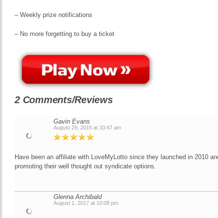
– Weekly prize notifications
– No more forgetting to buy a ticket
2 Comments/Reviews
Gavin Evans
August 29, 2015 at 10:47 am
Have been an affiliate with LoveMyLotto since they launched in 2010 a
promoting their well thought out syndicate options.
Glenna Archibald
August 1, 2017 at 10:08 pm