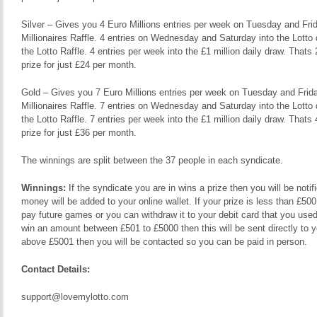
Silver – Gives you 4 Euro Millions entries per week on Tuesday and Frida
Millionaires Raffle. 4 entries on Wednesday and Saturday into the Lotto 
the Lotto Raffle. 4 entries per week into the £1 million daily draw. That
prize for just £24 per month.
Gold – Gives you 7 Euro Millions entries per week on Tuesday and Friday
Millionaires Raffle. 7 entries on Wednesday and Saturday into the Lotto 
the Lotto Raffle. 7 entries per week into the £1 million daily draw. That
prize for just £36 per month.
The winnings are split between the 37 people in each syndicate.
Winnings:
If the syndicate you are in wins a prize then you will be noti
money will be added to your online wallet. If your prize is less than £500
pay future games or you can withdraw it to your debit card that you used 
win an amount between £501 to £5000 then this will be sent directly to 
above £5001 then you will be contacted so you can be paid in person.
Contact Details:
support@lovemylotto.com