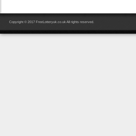
Copyright © 2017 FreeLotteryuk.co.uk All rights reserved.