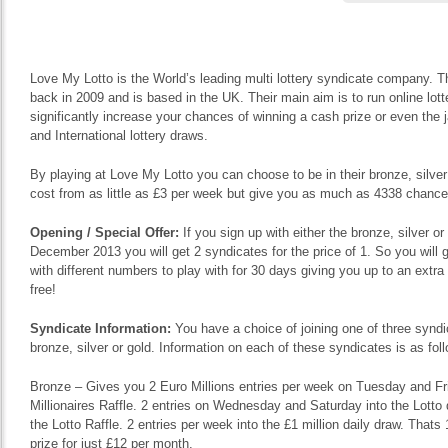
Love My Lotto is the World’s leading multi lottery syndicate company. T
back in 2009 and is based in the UK. Their main aim is to run online lott
significantly increase your chances of winning a cash prize or even the 
and International lottery draws.
By playing at Love My Lotto you can choose to be in their bronze, silve
cost from as little as £3 per week but give you as much as 4338 chances
Opening / Special Offer:
If you sign up with either the bronze, silver o
December 2013 you will get 2 syndicates for the price of 1. So you will g
with different numbers to play with for 30 days giving you up to an extr
free!
Syndicate Information:
You have a choice of joining one of three syndi
bronze, silver or gold. Information on each of these syndicates is as fol
Bronze – Gives you 2 Euro Millions entries per week on Tuesday and Frid
Millionaires Raffle. 2 entries on Wednesday and Saturday into the Lotto 
the Lotto Raffle. 2 entries per week into the £1 million daily draw. That
prize for just £12 per month.