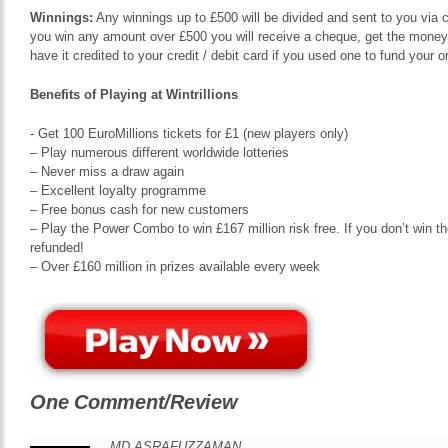
Winnings:
Any winnings up to £500 will be divided and sent to you via c
you win any amount over £500 you will receive a cheque, get the money
have it credited to your credit / debit card if you used one to fund your or
Benefits of Playing at Wintrillions
- Get 100 EuroMillions tickets for £1 (new players only)
– Play numerous different worldwide lotteries
– Never miss a draw again
– Excellent loyalty programme
– Free bonus cash for new customers
– Play the Power Combo to win £167 million risk free. If you don’t win th
refunded!
– Over £160 million in prizes available every week
One Comment/Review
MD.ASRAFUZZAMAN