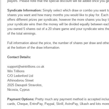
players. Please note that the special discount will be added once you g
Syndicate Information:
Simply select which draw or combo you want to
shares you want and how many months you would like to play for. Each lo
offers different prizes per syndicate, however the more shares you buy 
your syndicate wins then the money will be divided equally between eac
you owned 5 shares out of a 20 share game and your syndicate wins the
of the total winnings.
Full information about the price, the number of shares per draw and oth
at the bottom of the draw information.
Contact Details:
support@wintrillions.co.uk
Win Trillions
C/O Ledonford Ltd
Athinodorou Street
2025 Daoupoli Stravolos,
Nicosia, Cyprus
Payment Options:
Pretty much any payment method is accepted includin
cards, Cheque, EntroPay, Paypal, Skrill, AstroPay, Ukash and lots more