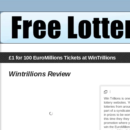
£1 for 100 EuroMillions Tickets at WinTrillions
Wintrillions Review
|
Win Trillions is on
lottery websites. 
lotteries from arou
part of a syndicate
in prizes to be wo
this time they they
promotion where y
win the EuroMillion