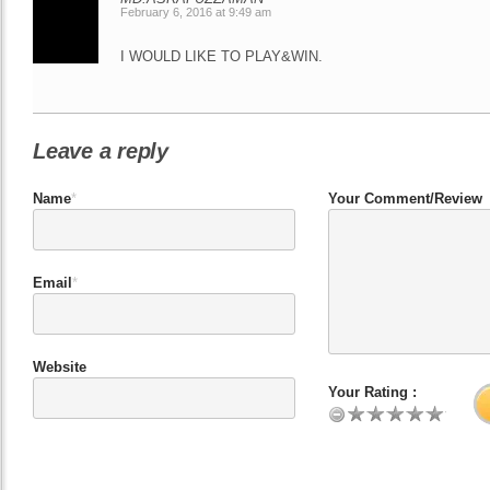
February 6, 2016 at 9:49 am
I WOULD LIKE TO PLAY&WIN.
Leave a reply
Name
*
Your Comment/Review
Email
*
Website
Your Rating :