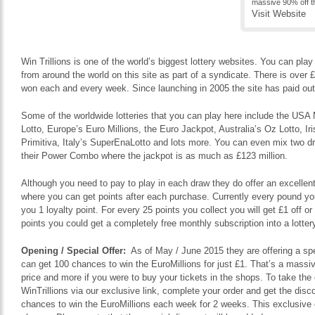
massive 90% off th
Visit Website
Win Trillions is one of the world’s biggest lottery websites. You can play
from around the world on this site as part of a syndicate. There is over £
won each and every week. Since launching in 2005 the site has paid out
Some of the worldwide lotteries that you can play here include the USA 
Lotto, Europe’s Euro Millions, the Euro Jackpot, Australia’s Oz Lotto, Iri
Primitiva, Italy’s SuperEnaLotto and lots more. You can even mix two dr
their Power Combo where the jackpot is as much as £123 million.
Although you need to pay to play in each draw they do offer an excelle
where you can get points after each purchase. Currently every pound yo
you 1 loyalty point. For every 25 points you collect you will get £1 off or
points you could get a completely free monthly subscription into a lotter
Opening / Special Offer:
As of May / June 2015 they are offering a sp
can get 100 chances to win the EuroMillions for just £1. That’s a massi
price and more if you were to buy your tickets in the shops. To take the o
WinTrillions via our exclusive link, complete your order and get the disco
chances to win the EuroMillions each week for 2 weeks. This exclusive o