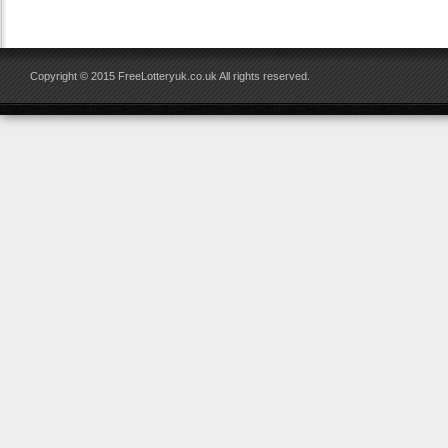
Copyright © 2015 FreeLotteryuk.co.uk All rights reserved.