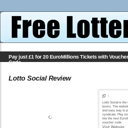
Pay just £1 for 20 EuroMillions Tickets with Vouche
Code
Lotto Social Review
|
Lotto Social is the 
lovers. The websit
and easy way to pla
syndicate. Play tod
into the next EuroM
voucher code.
Visit Website