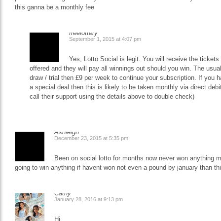
this ganna be a monthly fee
freelottery
September 1, 2015 at 4:07 pm
Yes, Lotto Social is legit. You will receive the ticket
offered and they will pay all winnings out should you win. The usual 
draw / trial then £9 per week to continue your subscription. If you 
a special deal then this is likely to be taken monthly via direct deb
call their support using the details above to double check)
Ashleigh
December 23, 2015 at 5:35 pm
Been on social lotto for months now never won anything m
going to win anything if havent won not even a pound by january than thi
Cathy
January 28, 2016 at 9:13 pm
Hi