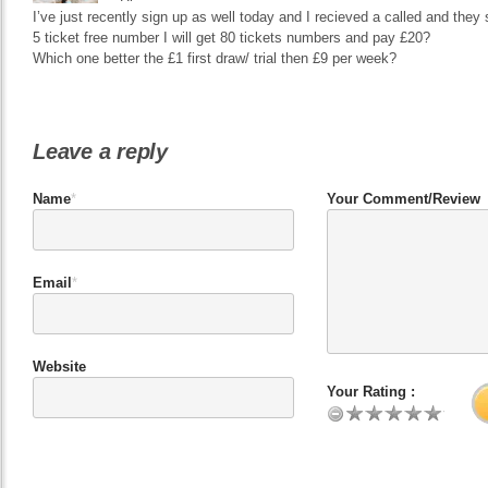
I’ve just recently sign up as well today and I recieved a called and they
5 ticket free number I will get 80 tickets numbers and pay £20?
Which one better the £1 first draw/ trial then £9 per week?
Leave a reply
Name
*
Your Comment/Review
Email
*
Website
Your Rating :