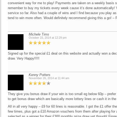
convenient way for me to play! Payments are taken on a weekly basis so
remember to buy my tickets every week cause it’s done automatically! V
service so far. Also had a couple of wins and I find because you play as
tend to win more often. Would definitely recommend giving this a go! – 
Michele Tims
October 15, 2014 at 12:29 pm
Signed up for the special £1 deal on this website and actually won a dec
draw. Very Happy!!!!!
Kenny Potters
November 26, 2014 at 11:44 am
They give you bonus draw if your win is too small eg below 60p – prefer 
to get bonus draw which are basically more lottery lines or cash it in the 
All in all very happy – £9 for 60 lines is reasonable. I got the £1 offer th
few times, plus got a £10 Amazon vouchers from them after playing for 
selected as a winner for their £300 monthly prize draw yet though! Fing