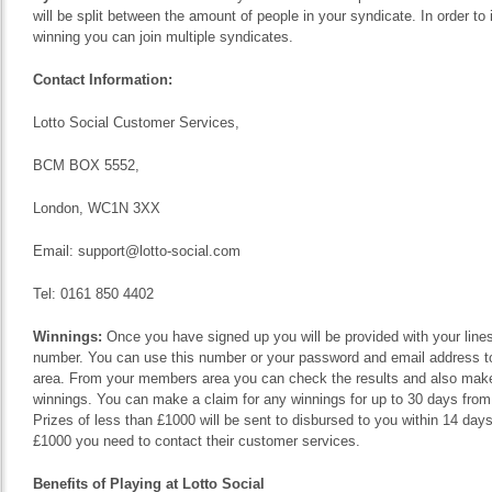
will be split between the amount of people in your syndicate. In order to
winning you can join multiple syndicates.
Contact Information:
Lotto Social Customer Services,
BCM BOX 5552,
London, WC1N 3XX
Email:
support@lotto-social.com
Tel: 0161 850 4402
Winnings:
Once you have signed up you will be provided with your line
number. You can use this number or your password and email address t
area. From your members area you can check the results and also make
winnings. You can make a claim for any winnings for up to 30 days from 
Prizes of less than £1000 will be sent to disbursed to you within 14 day
£1000 you need to contact their customer services.
Benefits of Playing at Lotto Social