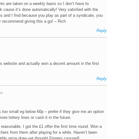
ts are taken on a weekly basis so I don’t have to
cause it’s done automatically! Very satisfied with the
ns and I find because you play as part of a syndicate, you
ly recommend giving this a go! – Rich
Reply
is website and actually won a decent amount in the first
Reply
am
 too small eg below 60p – prefer if they give me an option
re lottery lines or cash it in the future.
s reasonable. I got the £1 offer the first time round. Won a
ers from them after playing for a while. Haven’t been
nthly prize draw yet though! Fingers crossed!