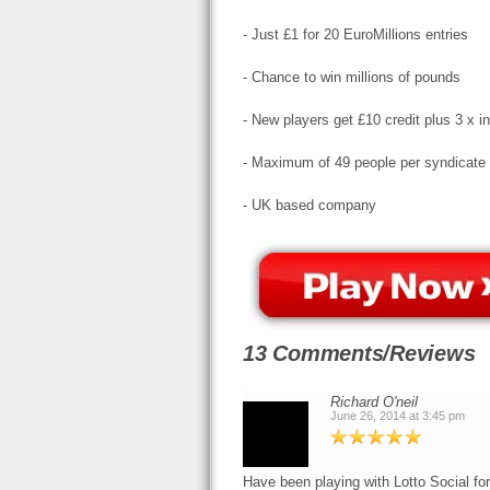
- Just £1 for 20 EuroMillions entries
- Chance to win millions of pounds
- New players get £10 credit plus 3 x 
- Maximum of 49 people per syndicate
- UK based company
13 Comments/Reviews
Richard O'neil
June 26, 2014 at 3:45 pm
Have been playing with Lotto Social fo