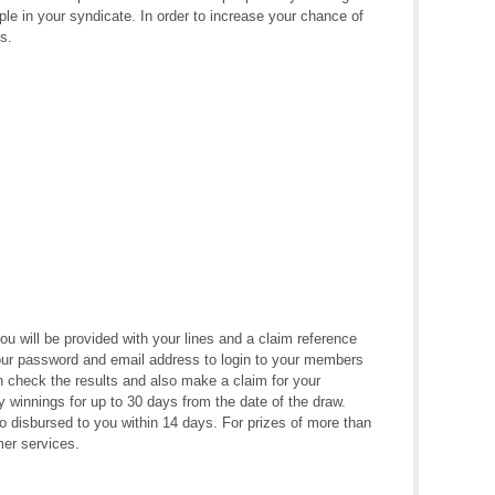
ple in your syndicate. In order to increase your chance of
s.
 will be provided with your lines and a claim reference
ur password and email address to login to your members
check the results and also make a claim for your
 winnings for up to 30 days from the date of the draw.
to disbursed to you within 14 days. For prizes of more than
mer services.