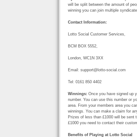
will be split between the amount of peo
winning you can join multiple syndicate
Contact Information:
Lotto Social Customer Services,
BCM BOX 5552,
London, WC1N 3XX
Email:
support@lotto-social.com
Tel: 0161 850 4402
Winnings:
Once you have signed up you
number. You can use this number or yo
area. From your members area you can 
winnings. You can make a claim for any
Prizes of less than £1000 will be sent 
£1000 you need to contact their custo
Benefits of Playing at Lotto Social