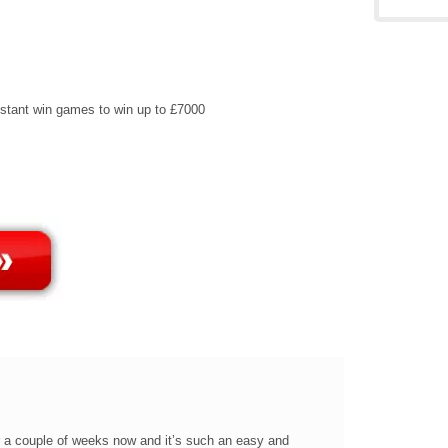
instant win games to win up to £7000
r a couple of weeks now and it’s such an easy and