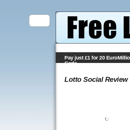
Pay just £1 for 20 EuroMilli
Code
Lotto Social Review