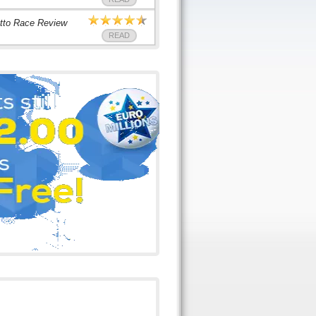
tto Race Review
READ