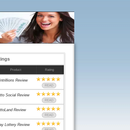
tings
Product
Rating
ntrillions Review
READ
tto Social Review
READ
ttoLand Review
READ
ay Lottery Review
READ