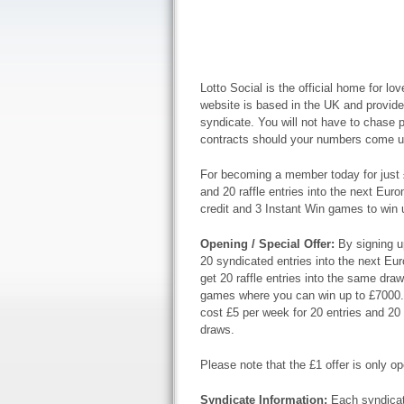
Lotto Social is the official home for lov
website is based in the UK and provides
syndicate. You will not have to chase p
contracts should your numbers come u
For becoming a member today for just 
and 20 raffle entries into the next Euro
credit and 3 Instant Win games to win 
Opening / Special Offer:
By signing u
20 syndicated entries into the next Euro
get 20 raffle entries into the same dra
games where you can win up to £7000. If
cost £5 per week for 20 entries and 20 
draws.
Please note that the £1 offer is only op
Syndicate Information:
Each syndicat