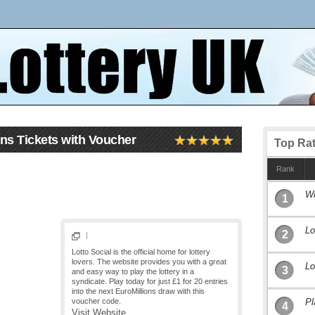
ons Tickets with Voucher
Top Ra
Rank
Wi
1
Lo
2
|
Lotto Social is the official home for lottery
lovers. The website provides you with a great
Lo
3
and easy way to play the lottery in a
syndicate. Play today for just £1 for 20 entries
into the next EuroMillions draw with this
voucher code.
Pl
4
Visit Website