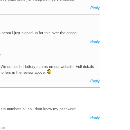
Reply
 a scam i just signed up for this over the phone.
Reply
m
 We do not list lottery scams on our website. Full details
 offers in the review above.
Reply
ickets numbers all so i dont know my password
Reply
2 pm