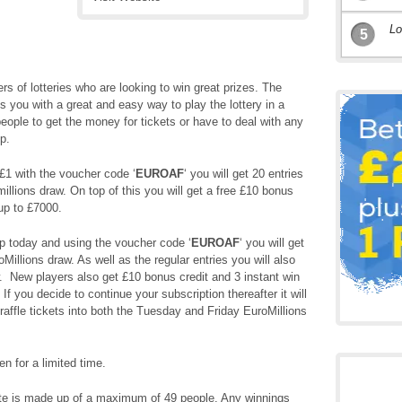
Lo
5
ers of lotteries who are looking to win great prizes. The
 you with a great and easy way to play the lottery in a
eople to get the money for tickets or have to deal with any
p.
£1 with the voucher code ‘
EUROAF
‘ you will get 20 entries
millions draw. On top of this you will get a free £10 bonus
up to £7000.
p today and using the voucher code ‘
EUROAF
‘ you will get
Millions draw. As well as the regular entries you will also
w. New players also get £10 bonus credit and 3 instant win
 you decide to continue your subscription thereafter it will
raffle tickets into both the Tuesday and Friday EuroMillions
en for a limited time.
e is made up of a maximum of 49 people. Any winnings