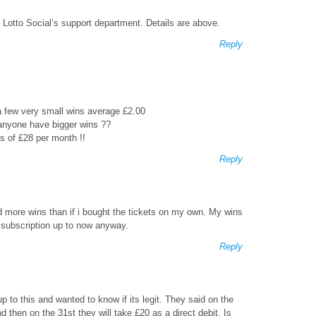
 Lotto Social’s support department. Details are above.
Reply
 a few very small wins average £2.00
anyone have bigger wins ??
s of £28 per month !!
Reply
d more wins than if i bought the tickets on my own. My wins
 subscription up to now anyway.
Reply
up to this and wanted to know if its legit. They said on the
d then on the 31st they will take £20 as a direct debit. Is