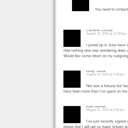
You need to contact
Caroline Conrad
August 13, 2015 at 12:59 pm
i joined up in June have
Had nothing else was wondering does 
Would like some return on my outgoing
Andy Sozat
August 13, 2015 at 2:39 pm
Not won a fortune but ha
have been more than I’ve spent on the
kyle holmes
August 31, 2015 at 4:48 pm
I’ve just recently signed 
phone that I will get so many tickets an