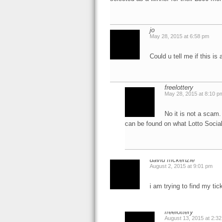
jo
May 28, 2015 at 6:58 pm
Could u tell me if this is
freelottery
May 28, 2015 at 8:10 p
No it is not a scam.
can be found on what Lotto Social
david mckenzie
August 2, 2015 at 9:01 pm
i am trying to find my t
freelottery
August 13, 2015 at 2:3