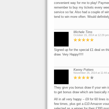
convenient way for me to play! Paymen
remember to buy my tickets every week 
service so far. Also had a couple of wi
tend to win more often. Would definite
Michele Tims
October 15, 2014 at 12:29 pm
Signed up for the special £1 deal on th
draw. Very Happy!!!!!
Kenny Potters
November 26, 2014 at 11:44 
They give you bonus draw if your win is
to get bonus draw which are basically mo
All in all very happy – £9 for 60 lines i
few times, plus got a £10 Amazon vouch
selected as a winner for their £300 mo