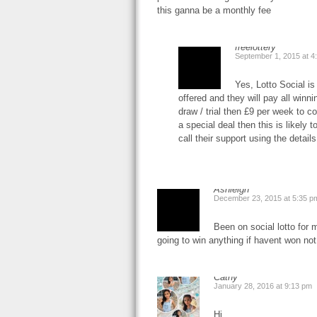
this ganna be a monthly fee
freelottery
September 1, 2015 at 4
Yes, Lotto Social is
offered and they will pay all winni
draw / trial then £9 per week to c
a special deal then this is likely 
call their support using the detai
Ashleigh
December 23, 2015 at 5:35 p
Been on social lotto for
going to win anything if havent won not
Cathy
January 28, 2016 at 9:13 pm
Hi