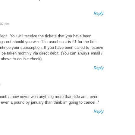
Reply
:07 pm
 legit. You will receive the tickets that you have been
ngs out should you win. The usual cost is £1 for the first
ontinue your subscription. If you have been called to receive
to be taken monthly via direct debit. (You can always email /
ls above to double check)
Reply
m
 months now never won anything more than 60p am i ever
 even a pound by january than think im going to cancel :/
Reply